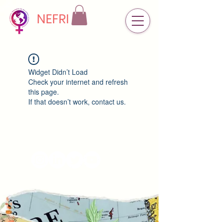
NEFRI
Widget Didn’t Load
Check your internet and refresh
this page.
If that doesn’t work, contact us.